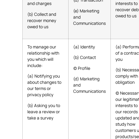
(d) Transaction
and charges
interests to
recover deb
(e) Marketing
(b) Collect and
owed to us
and
recover money
Communications
owed to us
To manage our
(a) Identity
(a) Perfor
relationship with
of a contrac
(b) Contact
you which will
you
include:
(c) Profile
(b) Necessa
(a) Notifying you
comply with 
(d) Marketing
about changes to
obligation
and
our terms or
Communications
(c) Necessar
privacy policy
our legitima
(b) Asking you to
interests to
leave a review or
our records
take a survey
updated and
study how
customers u
products/se