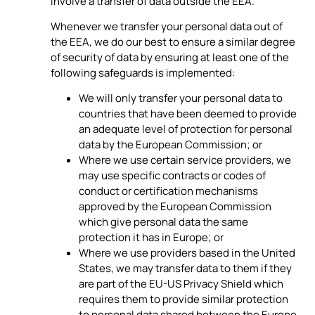
involve a transfer of data outside the EEA.
Whenever we transfer your personal data out of
the EEA, we do our best to ensure a similar degree
of security of data by ensuring at least one of the
following safeguards is implemented:
We will only transfer your personal data to
countries that have been deemed to provide
an adequate level of protection for personal
data by the European Commission; or
Where we use certain service providers, we
may use specific contracts or codes of
conduct or certification mechanisms
approved by the European Commission
which give personal data the same
protection it has in Europe; or
Where we use providers based in the United
States, we may transfer data to them if they
are part of the EU-US Privacy Shield which
requires them to provide similar protection
to personal data shared between the Europe