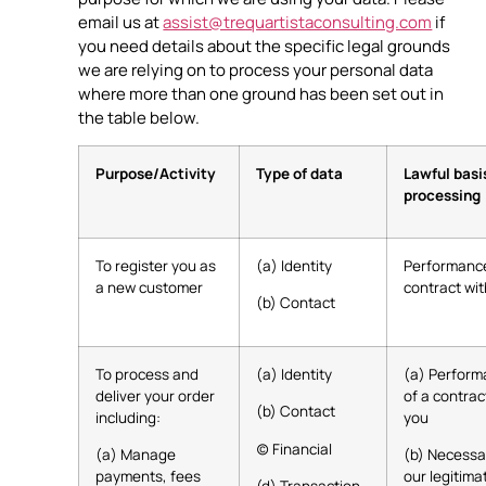
email us at
assist@trequartistaconsulting.com
if
you need details about the specific legal grounds
we are relying on to process your personal data
where more than one ground has been set out in
the table below.
Purpose/Activity
Type of data
Lawful basi
processing
To register you as
(a) Identity
Performance
a new customer
contract wi
(b) Contact
To process and
(a) Identity
(a) Perfor
deliver your order
of a contrac
(b) Contact
including:
you
(c) Financial
(a) Manage
(b) Necessa
payments, fees
our legitima