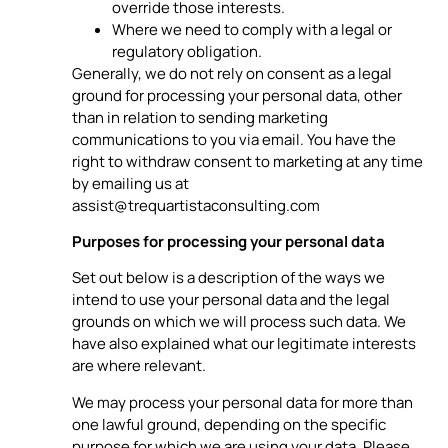
override those interests.
Where we need to comply with a legal or
regulatory obligation.
Generally, we do not rely on consent as a legal
ground for processing your personal data, other
than in relation to sending marketing
communications to you via email. You have the
right to withdraw consent to marketing at any time
by emailing us at
assist@trequartistaconsulting.com
Purposes for processing your personal data
Set out below is a description of the ways we
intend to use your personal data and the legal
grounds on which we will process such data. We
have also explained what our legitimate interests
are where relevant.
We may process your personal data for more than
one lawful ground, depending on the specific
purpose for which we are using your data. Please