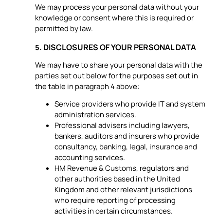
We may process your personal data without your
knowledge or consent where this is required or
permitted by law.
DISCLOSURES OF YOUR PERSONAL DATA
5.
We may have to share your personal data with the
parties set out below for the purposes set out in
the table in paragraph 4 above:
Service providers who provide IT and system
administration services.
Professional advisers including lawyers,
bankers, auditors and insurers who provide
consultancy, banking, legal, insurance and
accounting services.
HM Revenue & Customs, regulators and
other authorities based in the United
Kingdom and other relevant jurisdictions
who require reporting of processing
activities in certain circumstances.