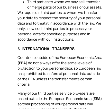
Third parties to whom we may sell, transfer,
or merge parts of our business or our assets.
We require all third parties to whom we transfer
your data to respect the security of your personal
data and to treat it in accordance with the law. We
only allow such third parties to process your
personal data for specified purposes and in
accordance with our instructions.
INTERNATIONAL TRANSFERS
6.
Countries outside of the European Economic Area
(
EEA
) do not always offer the same levels of
protection to your personal data, so European law
has prohibited transfers of personal data outside
of the EEA unless the transfer meets certain
criteria.
Many of our third parties service providers are
based outside the European Economic Area (
EEA
)
so their processing of your personal data will