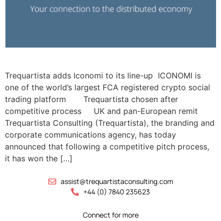
Trequartista adds Iconomi to its line-up ICONOMI is
one of the world’s largest FCA registered crypto social
trading platform Trequartista chosen after
competitive process UK and pan-European remit
Trequartista Consulting (Trequartista), the branding and
corporate communications agency, has today
announced that following a competitive pitch process,
it has won the […]
assist@trequartistaconsulting.com
+44 (0) 7840 235623
Connect for more