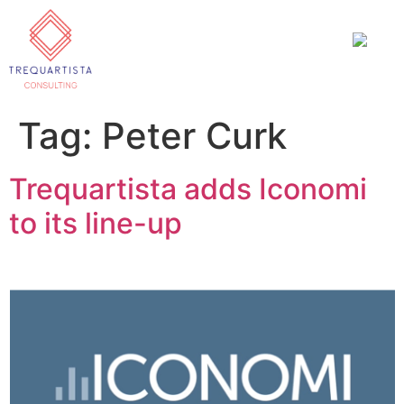
Tag:
Peter Curk
Trequartista adds Iconomi
to its line-up