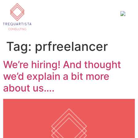
Tag:
prfreelancer
We’re hiring! And thought
we’d explain a bit more
about us….