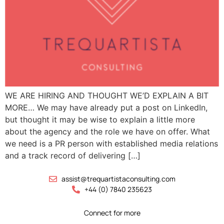
WE ARE HIRING AND THOUGHT WE’D EXPLAIN A BIT
MORE… We may have already put a post on LinkedIn,
but thought it may be wise to explain a little more
about the agency and the role we have on offer. What
we need is a PR person with established media relations
and a track record of delivering […]
assist@trequartistaconsulting.com
+44 (0) 7840 235623
Connect for more